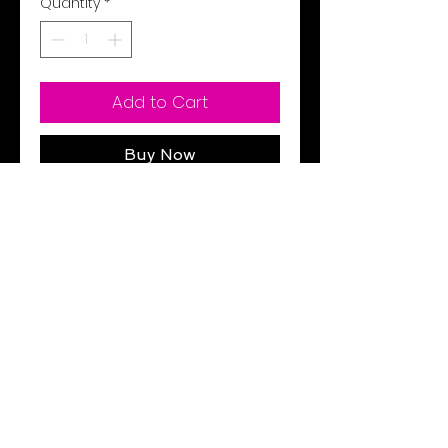
Quantity
*
Add to Cart
Buy Now