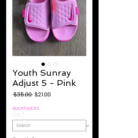
Youth Sunray
Adjust 5 - Pink
Regular
Sale
 $35.00 
$21.00
Price
Price
40OFFSHOES
Size
*