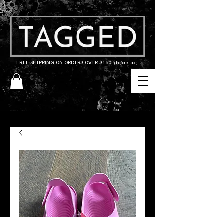
FREE SHIPPING ON ORDERS OVER $150
(before tax)