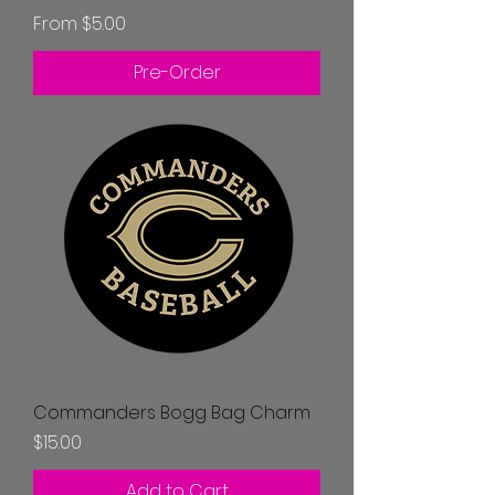
Sale Price
From
$5.00
Pre-Order
Commanders Bogg Bag Charm
Price
$15.00
Add to Cart