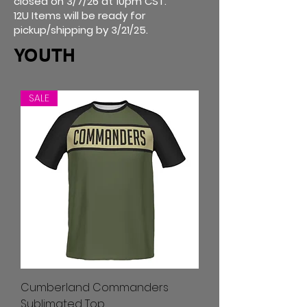
closed on 3/7/26 at 10pm CST.
12U Items will be ready for
pickup/shipping by 3/21/25.
YOUTH
SALE
Cumberland Commanders
Sublimated Top