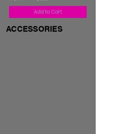
Add to Cart
ACCESSORIES