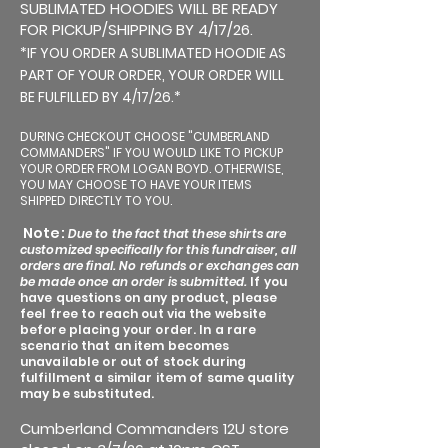
SUBLIMATED HOODIES WILL BE READY
FOR PICKUP/SHIPPING BY 4/17/26.
*IF YOU ORDER A SUBLIMATED HOODIE AS
PART OF YOUR ORDER, YOUR ORDER WILL
BE FULFILLED BY 4/17/26.*
DURING CHECKOUT CHOOSE "CUMBERLAND
COMMANDERS" IF YOU WOULD LIKE TO PICKUP
YOUR ORDER FROM LOGAN BOYD. OTHERWISE,
YOU MAY CHOOSE TO HAVE YOUR ITEMS
SHIPPED DIRECTLY TO YOU.
Note:
Due to the fact that these shirts are
customized specifically for this fundraiser, all
orders are final. No refunds or exchanges can
be made once an order is submitted.
If you
have questions on any product, please
feel free to reach out via the website
before placing your order. In a rare
scenario that an item becomes
unavailable or out of stock during
fulfillment a similar item of same quality
may be substituted.
Cumberland Commanders 12U store