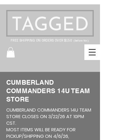
FREE SHIPPING ON ORDERS OVER $150
(before tax)
CUMBERLAND
COMMANDERS 14U TEAM
STORE
CUMBERLAND COMMANDERS 14U TEAM
STORE CLOSES ON 3/22/26 AT 10PM
CST.
MOST ITEMS WILL BE READY FOR
PICKUP/SHIPPING ON 4/6/26,