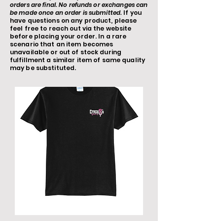
orders are final. No refunds or exchanges can
be made once an order is submitted.
If you
have questions on any product, please
feel free to reach out via the website
before placing your order. In a rare
scenario that an item becomes
unavailable or out of stock during
fulfillment a similar item of same quality
may be substituted.