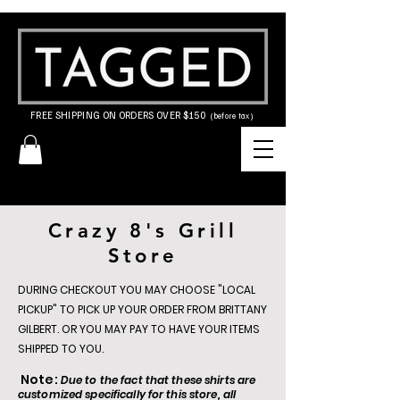
FREE SHIPPING ON ORDERS OVER $150
(before tax)
Crazy 8's Grill
Store
DURING CHECKOUT YOU MAY CHOOSE "LOCAL
PICKUP" TO PICK UP YOUR ORDER FROM BRITTANY
GILBERT. OR YOU MAY PAY TO HAVE YOUR ITEMS
SHIPPED TO YOU.
Note:
Due to the fact that these shirts are
customized specifically for this store, all