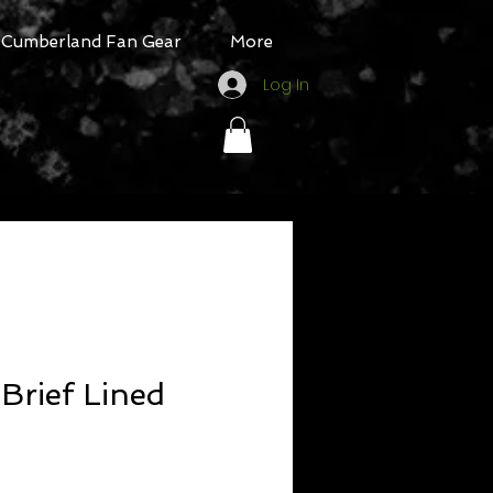
Cumberland Fan Gear
More
Log In
Brief Lined