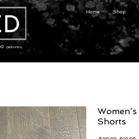
Home
Shop
150
(before tax)
Women’s 
Shorts