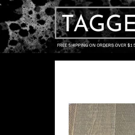
FREE SHIPPING ON ORDERS OVER $