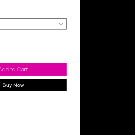
ale
rice
Add to Cart
Buy Now