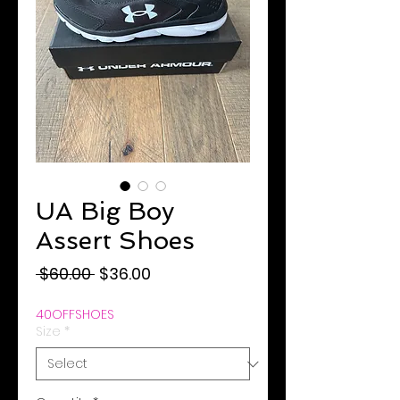
UA Big Boy
Assert Shoes
Regular
Sale
 $60.00 
$36.00
Price
Price
40OFFSHOES
Size
*