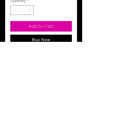
Quantity
*
Add to Cart
Buy Now