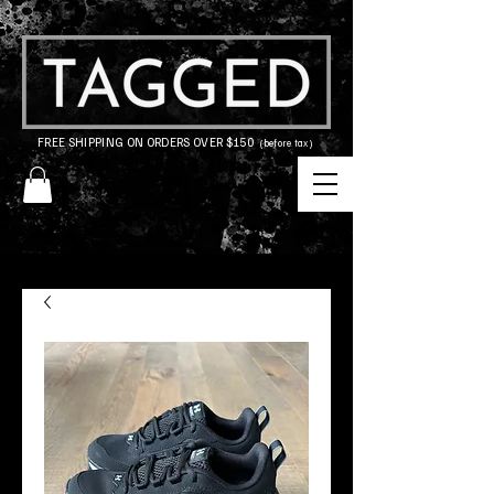
FREE SHIPPING ON ORDERS OVER $150
(before tax)