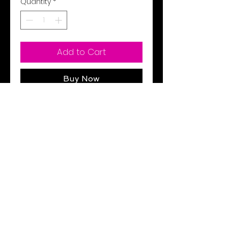
Quantity
*
Add to Cart
Buy Now