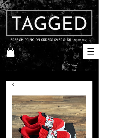
FREE SHIPPING ON ORDERS OVER $150
(before tax)