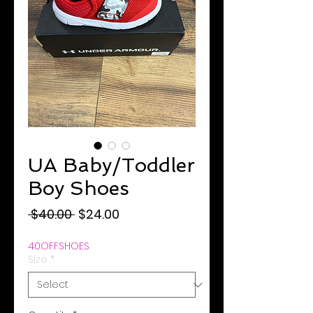
UA Baby/Toddler
Boy Shoes
Regular
Sale
 $40.00 
$24.00
Price
Price
40OFFSHOES
Size
*