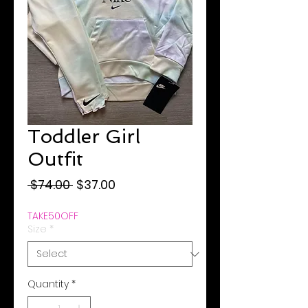
Toddler Girl
Outfit
Regular
Sale
 $74.00 
$37.00
Price
Price
TAKE50OFF
Size
*
Quantity
*