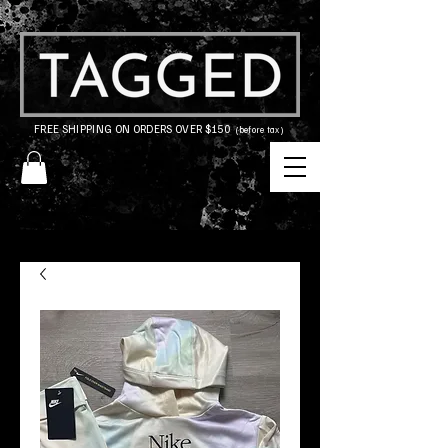
FREE SHIPPING ON ORDERS OVER $150
(before tax)