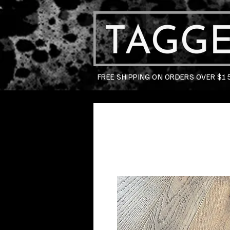
FREE SHIPPING ON ORDERS OVER $