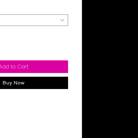
Add to Cart
Buy Now