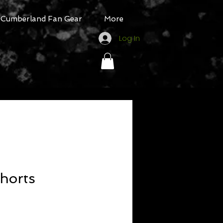
Cumberland Fan Gear
More
Log In
horts
ale
rice