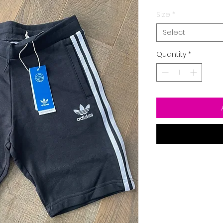
Size
*
Select
Quantity
*