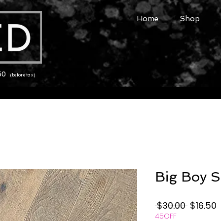
Home
Shop
150
(before tax)
Big Boy S
Regular
S
 $30.00 
$16.50
45OFF
Price
P