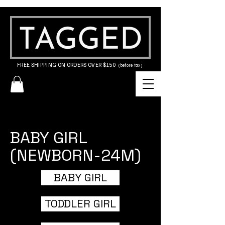
FREE SHIPPING ON ORDERS OVER $150
(before tax)
BABY GIRL
(NEWBORN-24M)
BABY GIRL
TODDLER GIRL