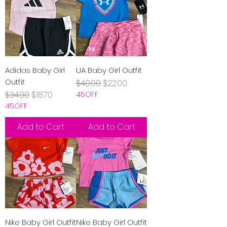
Adidas Baby Girl
UA Baby Girl Outfit
Outfit
Regular Price
Sale Price
$40.00
$22.00
Regular Price
Sale Price
$34.00
$18.70
45OFF
45OFF
Add to Cart
Add to Cart
Nike Baby Girl Outfit
Nike Baby Girl Outfit