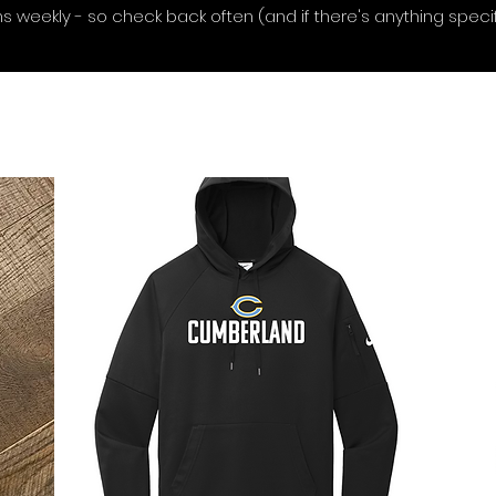
 weekly - so check back often (and if there's anything specifi