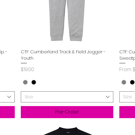
Quick View
ip -
CTF: Cumberland Track & Field Jogger -
CTF: C
Youth
Sweatp
Price
Sale P
$19.00
From
$
Size
Size
Pre-Order