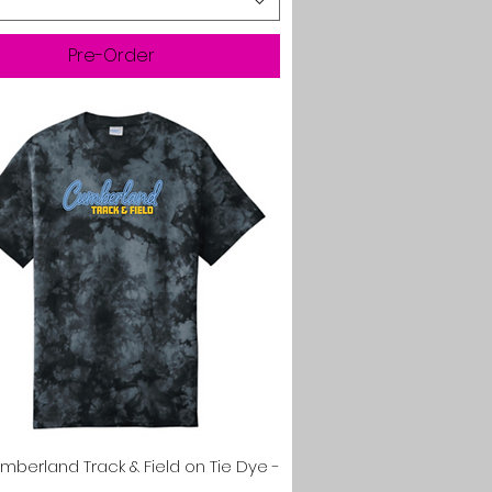
Pre-Order
Quick View
mberland Track & Field on Tie Dye -