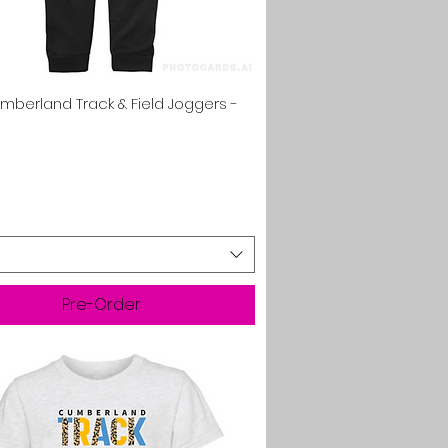
Quick View
umberland Track & Field Joggers -
Pre-Order