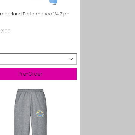
Quick View
umberland Performance 1/4 Zip -
rice
21.00
Pre-Order