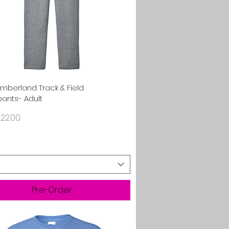
Quick View
umberland Track & Field
ants- Adult
rice
22.00
Pre-Order