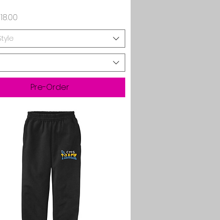
rice
18.00
Style
Pre-Order