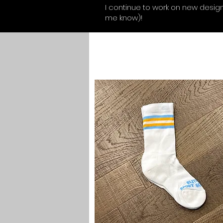
I continue to work on new designs
me know)!