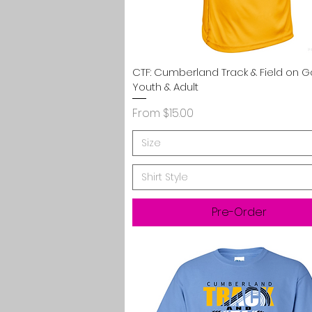
Quick View
CTF: Cumberland Track & Field on G
Youth & Adult
Sale Price
From
$15.00
Size
Shirt Style
Pre-Order