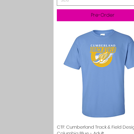
Size
Pre-Order
Quick View
CTF: Cumberland Track & Field Desi
Columbia Blue - Adult