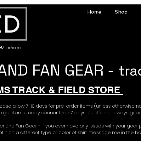
Home
Shop
150
(before tax)
ND FAN GEAR -
tra
MS TRACK & FIELD STORE
lease allow 7-10 days for pre-order items (unless otherwise n
 get items ready sooner than 7 days, but it's not always gua
erland Fan Gear - if you ever have any issues with your gear 
want it on a different type or color of shirt message me in the b