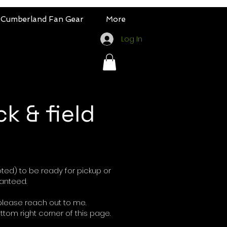
Cumberland Fan Gear
More
Log In
ck & field
oted) to be ready for pickup or
ranteed.
please reach out to me.
ottom right corner of this page.