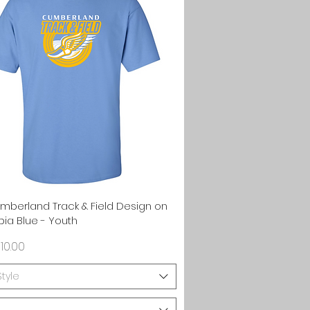
Quick View
umberland Track & Field Design on
ia Blue - Youth
rice
10.00
Style