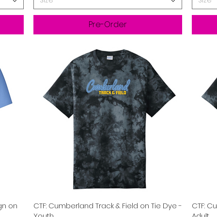
Size
Size
Pre-Order
Quick View
gn on
CTF: Cumberland Track & Field on Tie Dye -
CTF: Cu
Youth
Adult