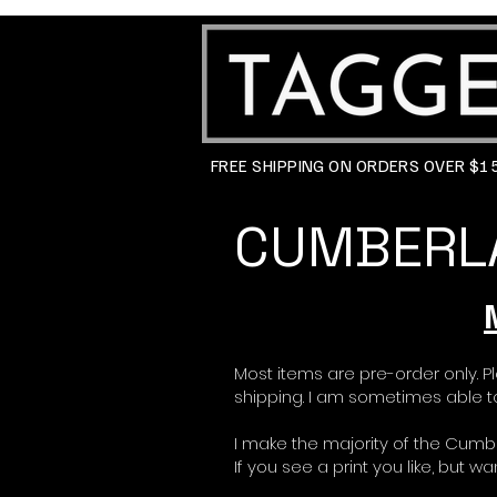
FREE SHIPPING ON ORDERS OVER $
CUMBERLA
Most items are pre-order only. P
shipping. I am sometimes able to
I make the majority of the Cumb
If you see a print you like, but 
If you