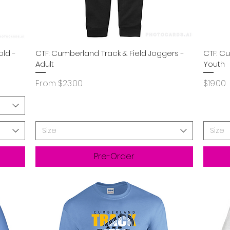
Quick View
old -
CTF: Cumberland Track & Field Joggers -
CTF: C
Adult
Youth
Sale Price
Price
From
$23.00
$19.00
Size
Size
Pre-Order