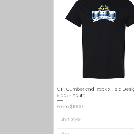
Quick View
CTF: Cumberland Track & Field Desi
Black - Youth
Sale Price
From
$10.00
Shirt Style