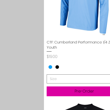
Quick View
CTF: Cumberland Performance 1/4 Z
Youth
Price
$19.00
Size
Pre-Order