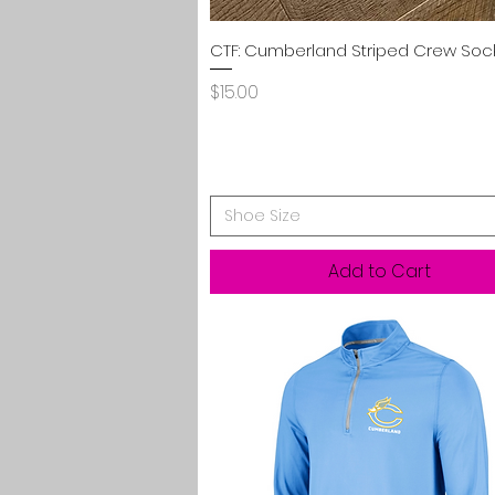
Quick View
CTF: Cumberland Striped Crew Soc
Price
$15.00
Shoe Size
Add to Cart