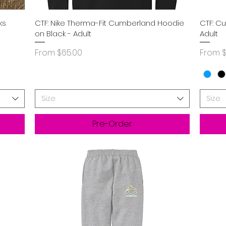
Quick View
ks
CTF: Nike Therma-Fit Cumberland Hoodie
CTF: C
on Black - Adult
Adult
Sale Price
Sale P
From
$65.00
From
$
Size
Size
Pre-Order