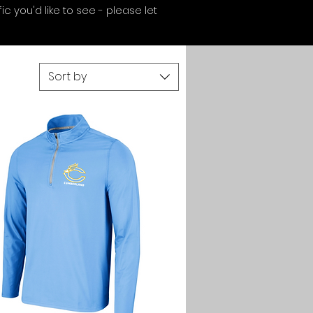
c you'd like to see - please let
Sort by