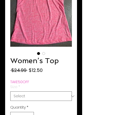
Women’s Top
Regular
Sale
 $24.99 
$12.50
Price
Price
TAKE50OFF
Size
*
Quantity
*