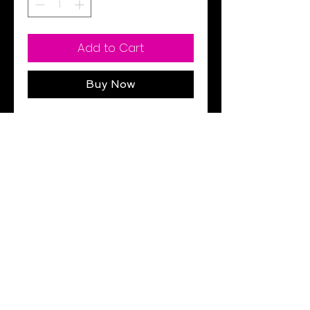
Add to Cart
Buy Now