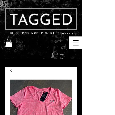
FREE SHIPPING ON ORDERS OVER $150
(before tax)