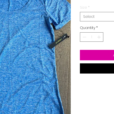
Size
*
Select
Quantity
*