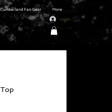
Cumberland Fan Gear
More
Log In
 Top
ale
rice