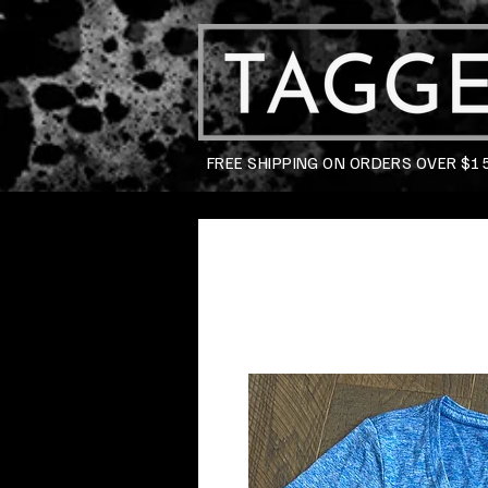
FREE SHIPPING ON ORDERS OVER $