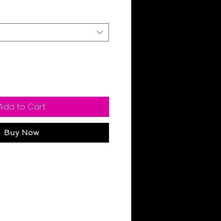
Add to Cart
Buy Now