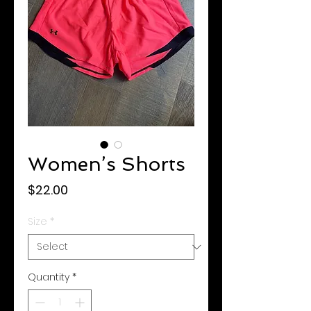
Women’s Shorts
Price
$22.00
Size
*
Quantity
*