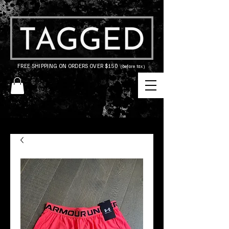
FREE SHIPPING ON ORDERS OVER $150
(before tax)