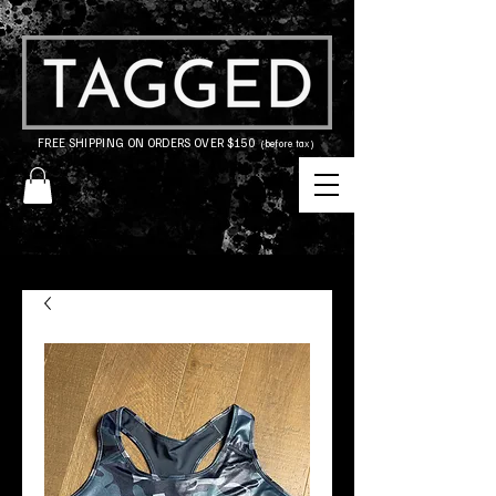
FREE SHIPPING ON ORDERS OVER $150
(before tax)