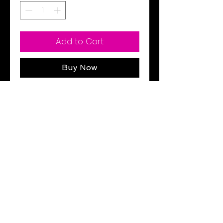
Add to Cart
Buy Now