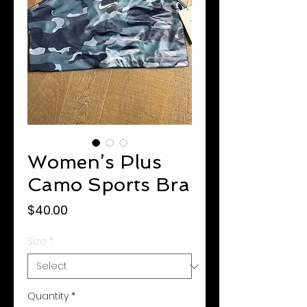
Women’s Plus
Camo Sports Bra
Price
$40.00
Size
*
Quantity
*