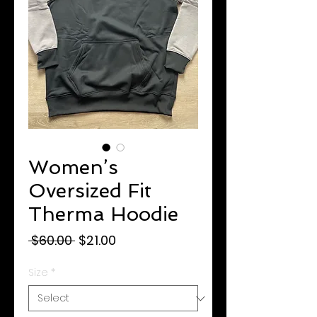
Women’s
Oversized Fit
Therma Hoodie
Regular
Sale
 $60.00 
$21.00
Price
Price
Size
*