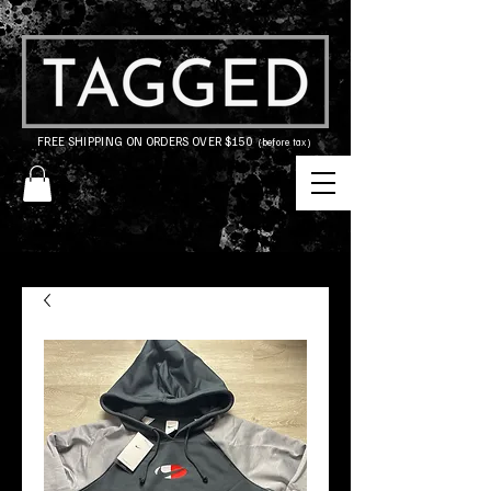
FREE SHIPPING ON ORDERS OVER $150
(before tax)