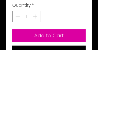
Quantity
*
Add to Cart
Buy Now