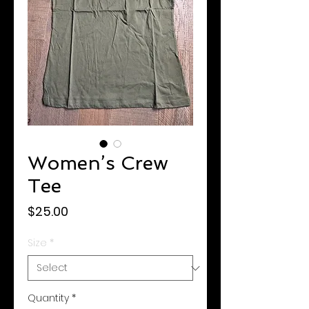
Women’s Crew
Tee
Price
$25.00
Size
*
Quantity
*