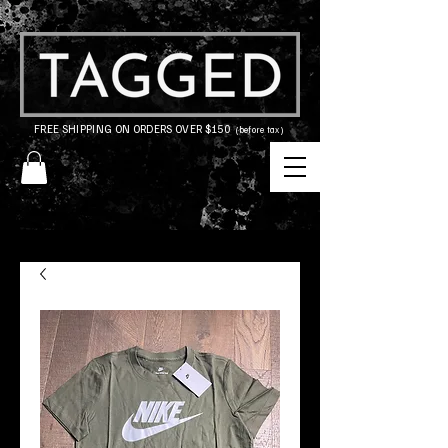
FREE SHIPPING ON ORDERS OVER $150
(before tax)