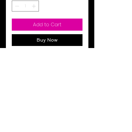
Add to Cart
Buy Now