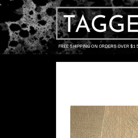
FREE SHIPPING ON ORDERS OVER $