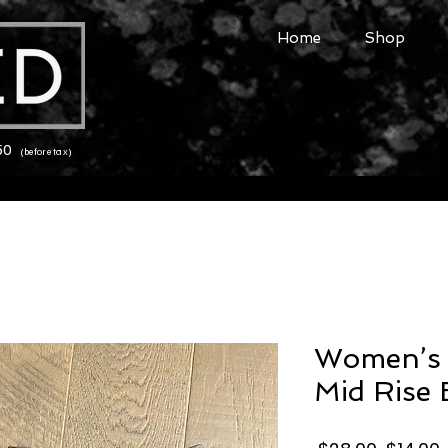
Home
Shop
150
(before tax)
Women’s 
Mid Rise 