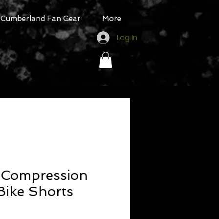
Cumberland Fan Gear
More
Log In
Compression
Bike Shorts