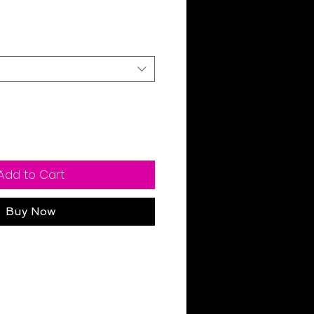
Sale
rice
Add to Cart
Buy Now