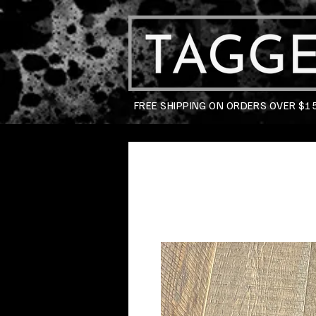
FREE SHIPPING ON ORDERS OVER $