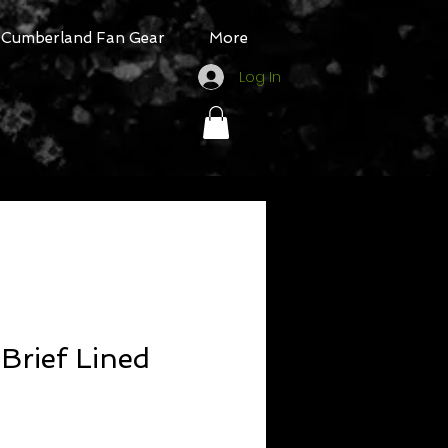
Cumberland Fan Gear
More
Log In
Brief Lined