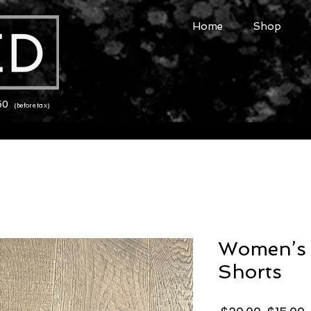
Home
Shop
150
(before tax)
Women’s 
Shorts