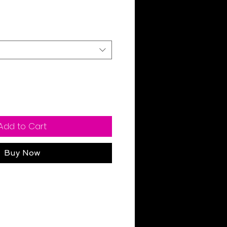
ale
rice
Add to Cart
Buy Now