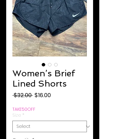
Women’s Brief
Lined Shorts
Regular
Sale
 $32.00 
$16.00
Price
Price
TAKE50OFF
Size
*