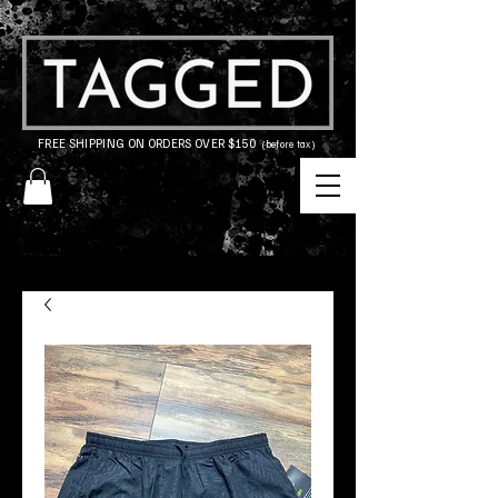
FREE SHIPPING ON ORDERS OVER $150
(before tax)