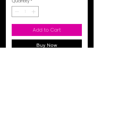
Quantity
*
Add to Cart
Buy Now