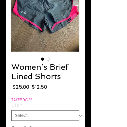
Women’s Brief
Lined Shorts
Regular
Sale
 $25.00 
$12.50
Price
Price
TAKE50OFF
Size
*