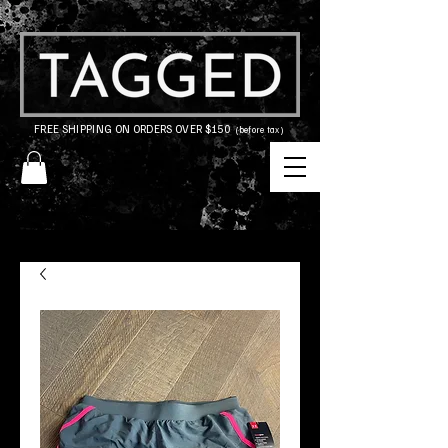
FREE SHIPPING ON ORDERS OVER $150
(before tax)