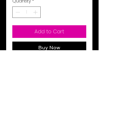
Quantity
*
Add to Cart
Buy Now