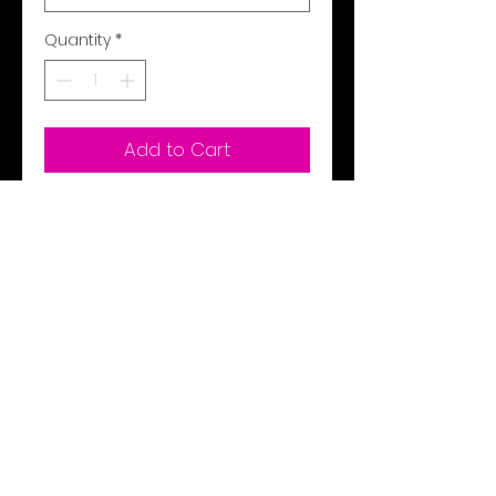
Quantity
*
Add to Cart
Buy Now