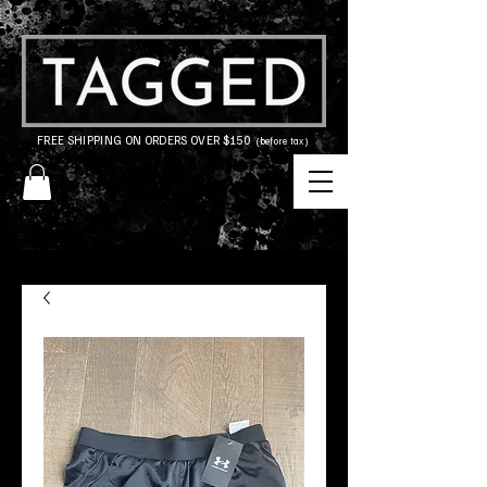
FREE SHIPPING ON ORDERS OVER $150
(before tax)