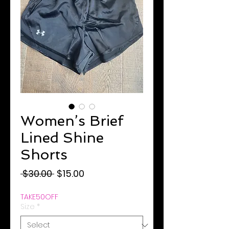
Women’s Brief
Lined Shine
Shorts
Regular
Sale
 $30.00 
$15.00
Price
Price
TAKE50OFF
Size
*