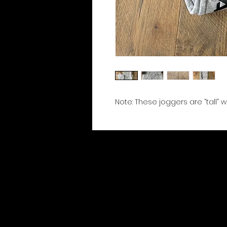
Note: These joggers are “tall” 