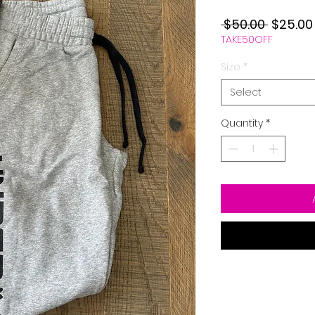
Regular
 $50.00 
$25.00
TAKE50OFF
Price
Size
*
Select
Quantity
*