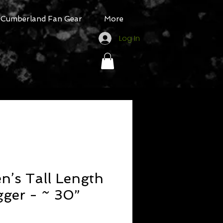
Cumberland Fan Gear
More
Log In
’s Tall Length
gger - ~ 30”