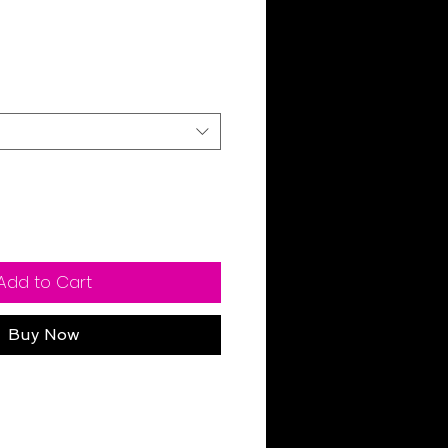
Sale
Price
Add to Cart
Buy Now