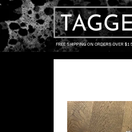
FREE SHIPPING ON ORDERS OVER $