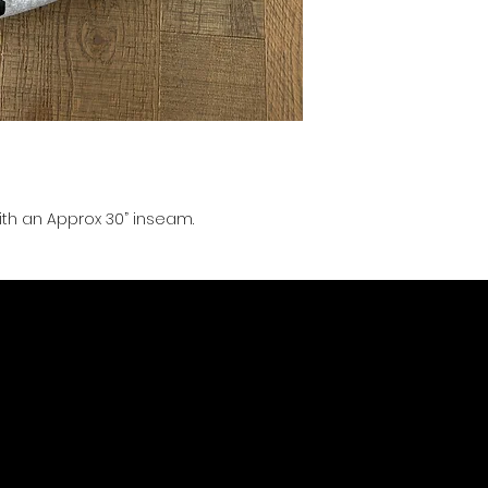
with an Approx 30” inseam.