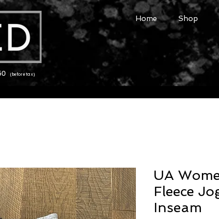
Home
Shop
150
(before tax)
UA Women
Fleece Jo
Inseam