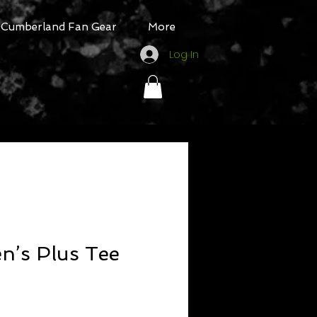
Cumberland Fan Gear
More
Log In
’s Plus Tee