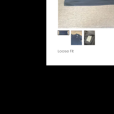
Loose Fit