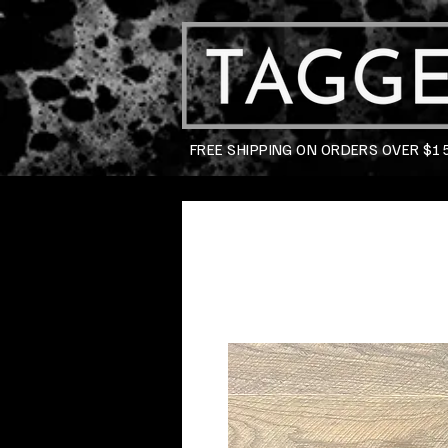
FREE SHIPPING ON ORDERS OVER $