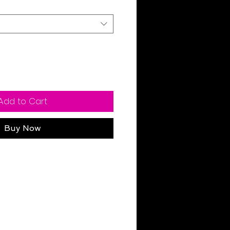
Add to Cart
Buy Now