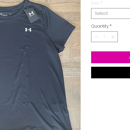
Size
*
Select
Quantity
*