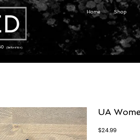
Home
Shop
150
(before tax)
UA Women
Price
$24.99