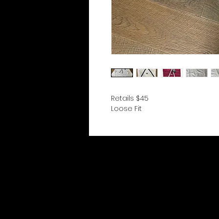
Retails $45
Loose Fit