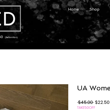
Home
Shop
150
(before tax)
UA Women
Regular
 $45.00 
$22.50
TAKE50OFF
Price