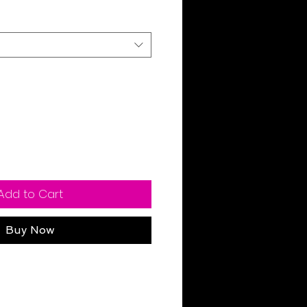
Add to Cart
Buy Now