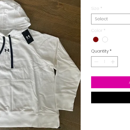
Size
*
Select
Color
*
Quantity
*