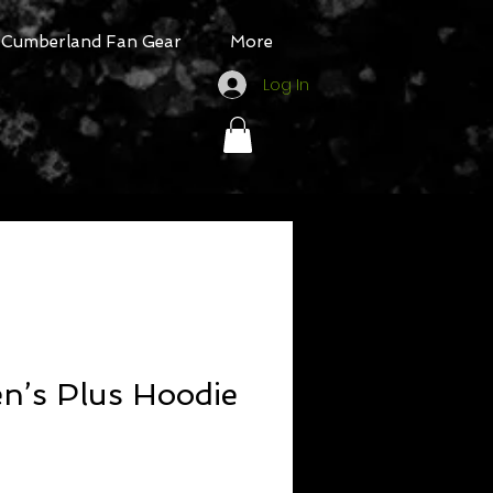
Cumberland Fan Gear
More
Log In
’s Plus Hoodie
Sale
Price