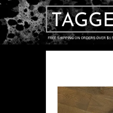
FREE SHIPPING ON ORDERS OVER $