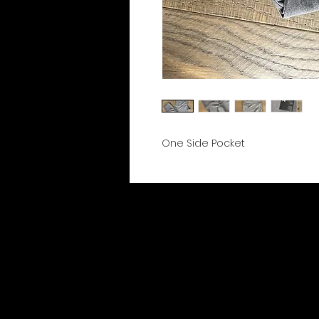
One Side Pocket