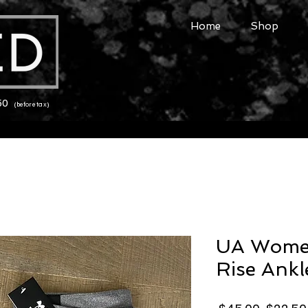
Home
Shop
150
(before tax)
UA Women
Rise Ankl