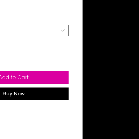
Sale
Price
Add to Cart
Buy Now