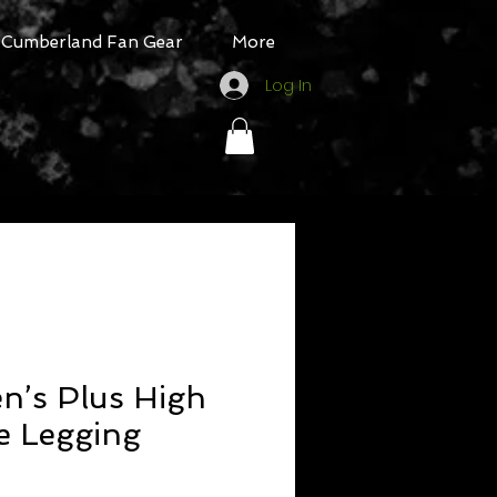
Cumberland Fan Gear
More
Log In
’s Plus High
e Legging