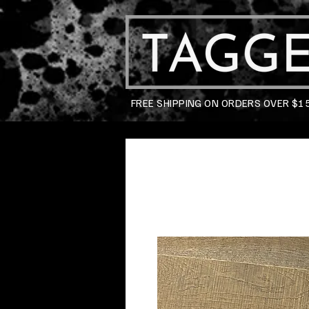
FREE SHIPPING ON ORDERS OVER $