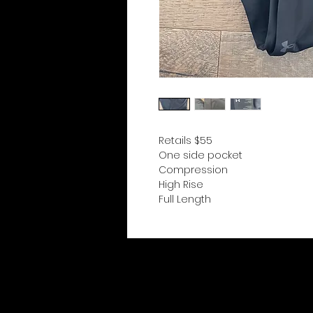
Retails $55
One side pocket
Compression
High Rise
Full Length