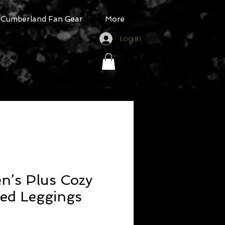
Cumberland Fan Gear
More
Log In
’s Plus Cozy
ned Leggings