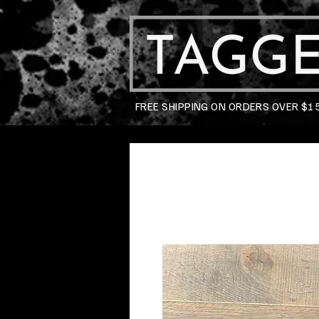
FREE SHIPPING ON ORDERS OVER $