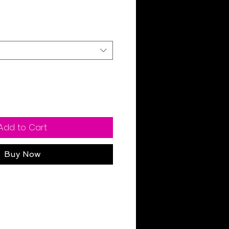
Sale
Price
Add to Cart
Buy Now