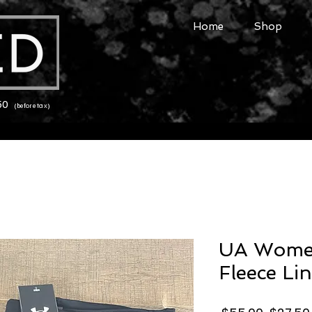
Home
Shop
150
(before tax)
UA Women
Fleece Li