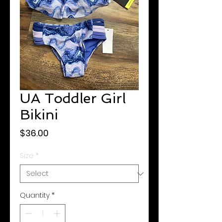
UA Toddler Girl
Bikini
Price
$36.00
Size
*
Quantity
*