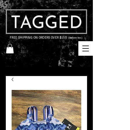
FREE SHIPPING ON ORDERS OVER $150
(before tax)