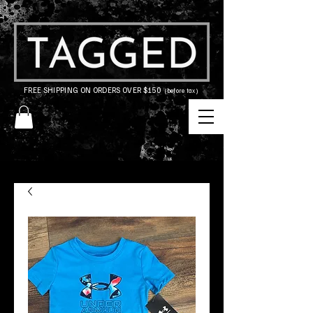
FREE SHIPPING ON ORDERS OVER $150
(before tax)