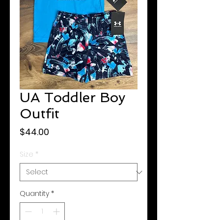
UA Toddler Boy
Outfit
Price
$44.00
Size
*
Quantity
*