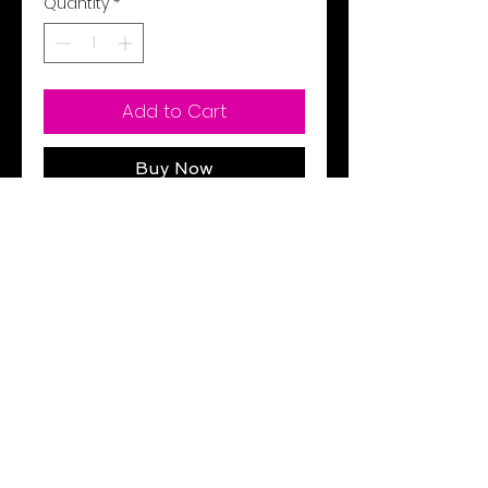
Quantity
*
Add to Cart
Buy Now