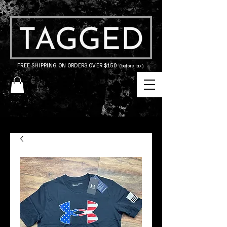
FREE SHIPPING ON ORDERS OVER $150
(before tax)