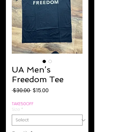
UA Men’s
Freedom Tee
Regular
Sale
 $30.00 
$15.00
Price
Price
TAKE50OFF
Size
*