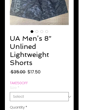
UA Men’s 8”
Unlined
Lightweight
Shorts
Regular
Sale
 $35.00 
$17.50
Price
Price
TAKE50OFF
Size
*
Quantity
*