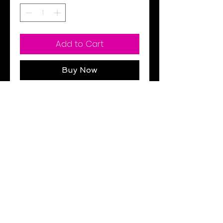
Add to Cart
Buy Now
Black
Pockets