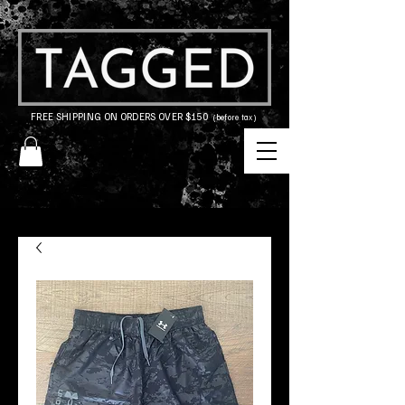
FREE SHIPPING ON ORDERS OVER $150
(before tax)