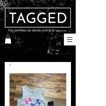
FREE SHIPPING ON ORDERS OVER $150
(before tax)