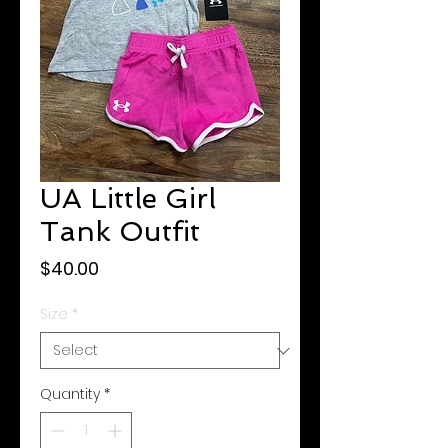
UA Little Girl
Tank Outfit
Price
$40.00
Size
*
Quantity
*