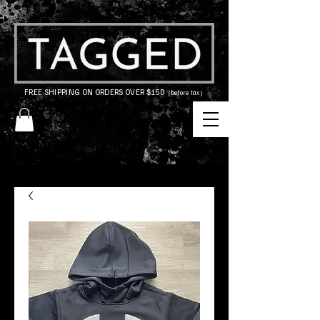
FREE SHIPPING ON ORDERS OVER $150
(before tax)