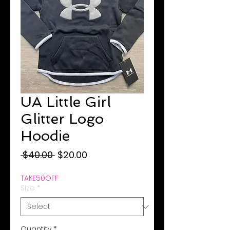
UA Little Girl
Glitter Logo
Hoodie
Regular
Sale
 $40.00 
$20.00
Price
Price
TAKE50OFF
Size
*
Quantity
*