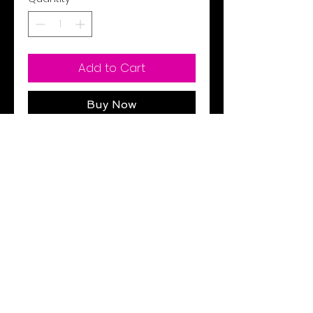
Add to Cart
Buy Now