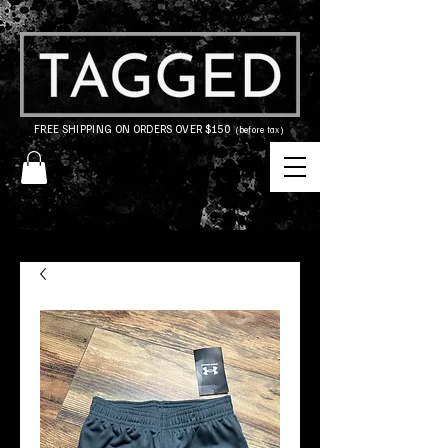
FREE SHIPPING ON ORDERS OVER $150
(before tax)