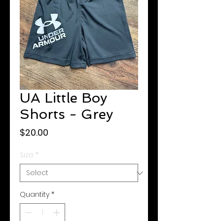
UA Little Boy
Shorts - Grey
Price
$20.00
Size
*
Quantity
*