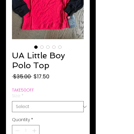
UA Little Boy
Polo Top
Regular
Sale
 $35.00 
$17.50
Price
Price
TAKE50OFF
Size
*
Quantity
*