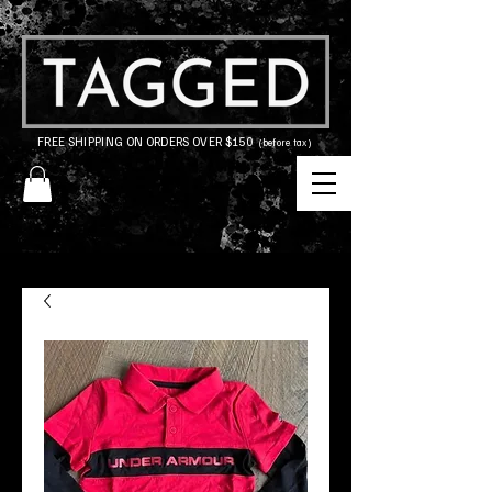
FREE SHIPPING ON ORDERS OVER $150
(before tax)