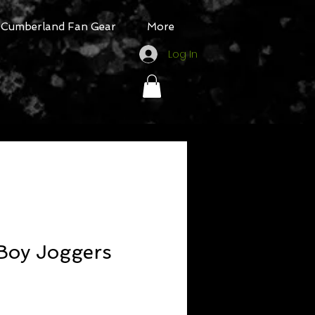
Cumberland Fan Gear
More
Log In
 Boy Joggers
Sale
rice