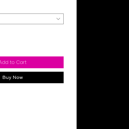
Add to Cart
Buy Now