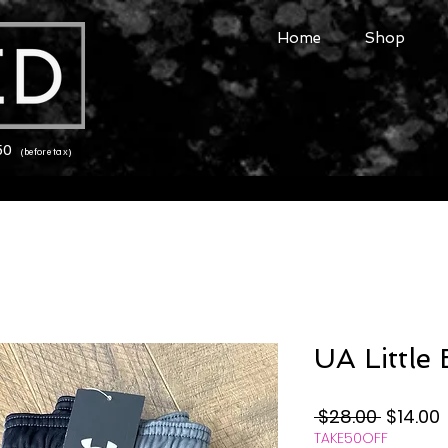
Home
Shop
150
(before tax)
UA Little
Regular
 $28.00 
$14.00
TAKE50OFF
Price
P