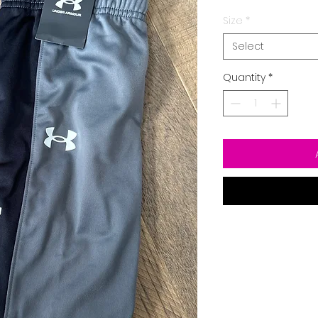
Size
*
Select
Quantity
*