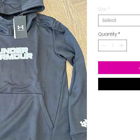
Size
*
Select
Quantity
*