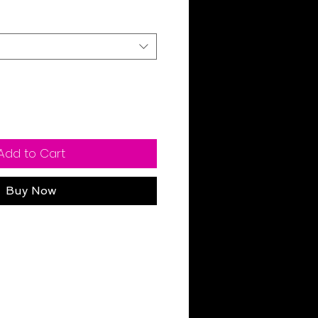
Add to Cart
Buy Now