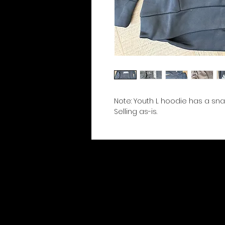
Note: Youth L hoodie has a sna
Selling as-is.