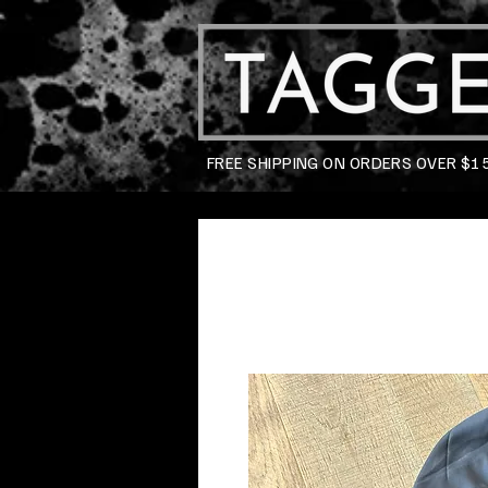
FREE SHIPPING ON ORDERS OVER $