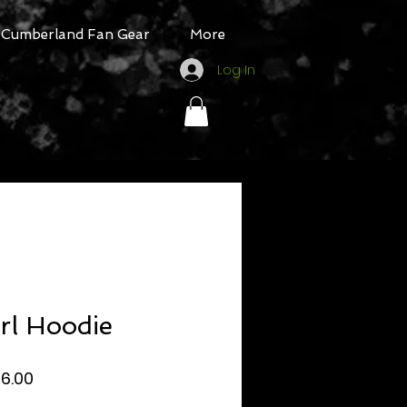
Cumberland Fan Gear
More
Log In
rl Hoodie
egular
Sale
16.00
rice
Price