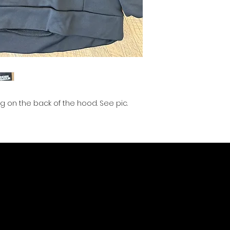
g on the back of the hood. See pic.