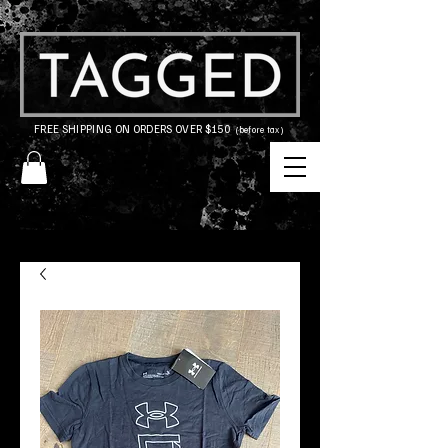
FREE SHIPPING ON ORDERS OVER $150
(before tax)