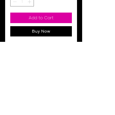
Add to Cart
Buy Now