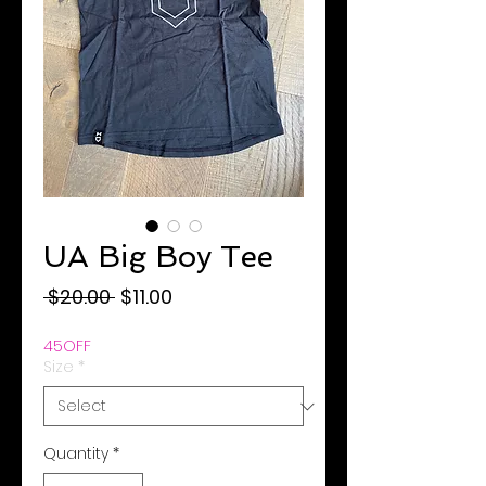
UA Big Boy Tee
Regular
Sale
 $20.00 
$11.00
Price
Price
45OFF
Size
*
Quantity
*