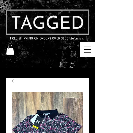
FREE SHIPPING ON ORDERS OVER $150
(before tax)