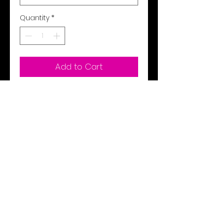
Quantity
*
Add to Cart
Buy Now