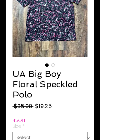
UA Big Boy
Floral Speckled
Polo
Regular
Sale
 $35.00 
$19.25
Price
Price
45OFF
Size
*