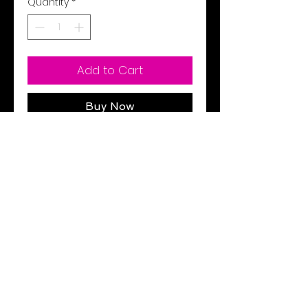
Quantity
*
Add to Cart
Buy Now
1363286