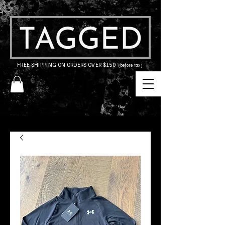
FREE SHIPPING ON ORDERS OVER $150
(before tax)