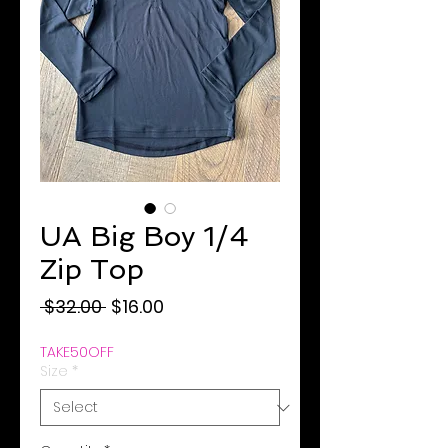
UA Big Boy 1/4
Zip Top
Regular
Sale
 $32.00 
$16.00
Price
Price
TAKE50OFF
Size
*