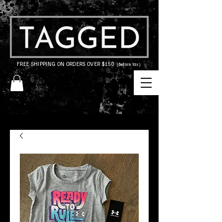
FREE SHIPPING ON ORDERS OVER $150
(before tax)