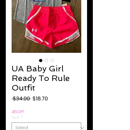
UA Baby Girl
Ready To Rule
Outfit
Regular
Sale
 $34.00 
$18.70
Price
Price
45OFF
Size
*