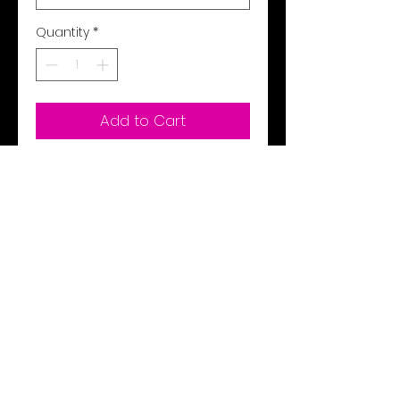
Quantity
*
Add to Cart
Buy Now