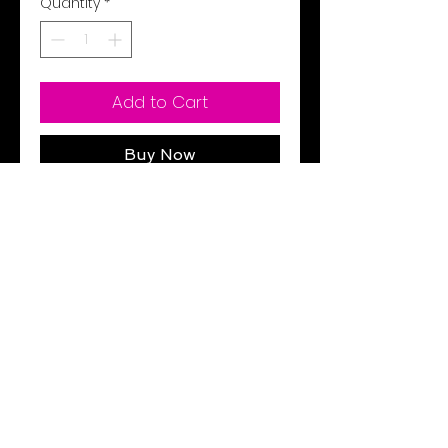
Quantity
*
Add to Cart
Buy Now