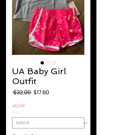
UA Baby Girl
Outfit
Regular
Sale
 $32.00 
$17.60
Price
Price
45OFF
Size
*