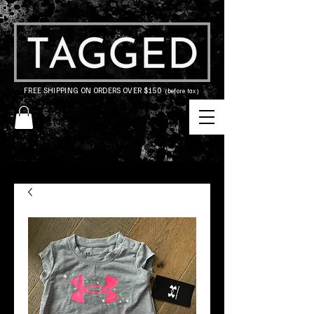
FREE SHIPPING ON ORDERS OVER $150
(before tax)