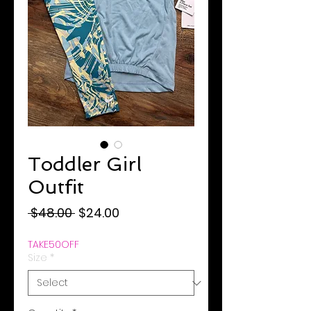
Toddler Girl
Outfit
Regular
Sale
 $48.00 
$24.00
Price
Price
TAKE50OFF
Size
*