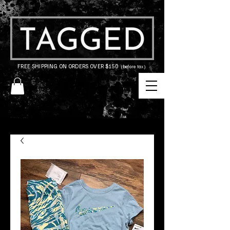
FREE SHIPPING ON ORDERS OVER $150
(before tax)