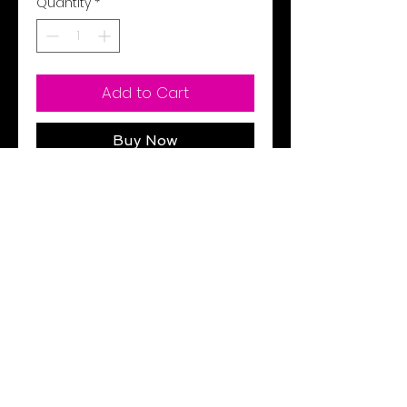
Quantity
*
Add to Cart
Buy Now