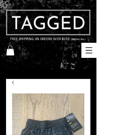
FREE SHIPPING ON ORDERS OVER $150
(before tax)