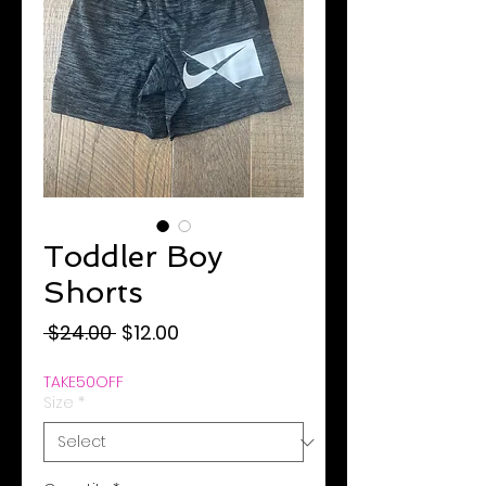
Toddler Boy
Shorts
Regular
Sale
 $24.00 
$12.00
Price
Price
TAKE50OFF
Size
*