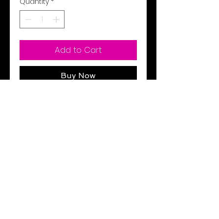
Quantity
*
Add to Cart
Buy Now