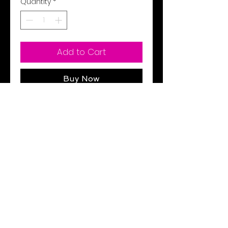
Quantity
*
Add to Cart
Buy Now