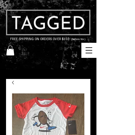
FREE SHIPPING ON ORDERS OVER $150
(before tax)