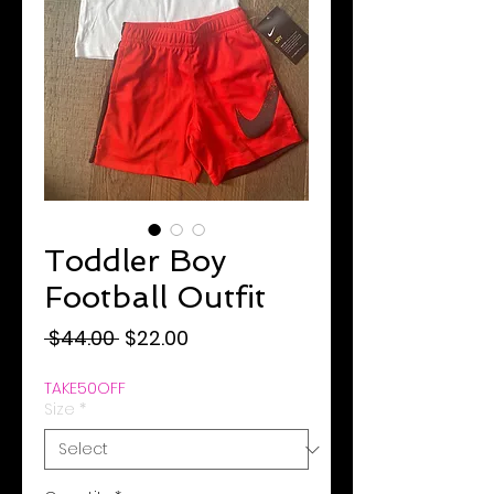
Toddler Boy
Football Outfit
Regular
Sale
 $44.00 
$22.00
Price
Price
TAKE50OFF
Size
*