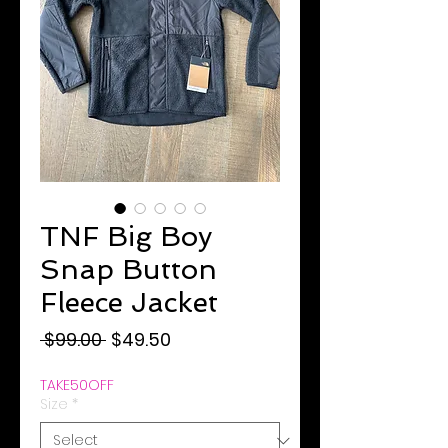
TNF Big Boy
Snap Button
Fleece Jacket
Regular
Sale
 $99.00 
$49.50
Price
Price
TAKE50OFF
Size
*