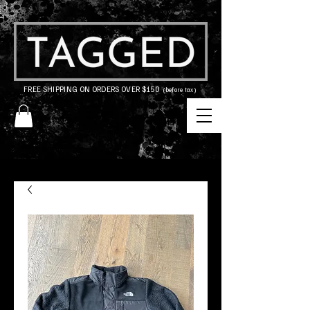
FREE SHIPPING ON ORDERS OVER $150
(before tax)