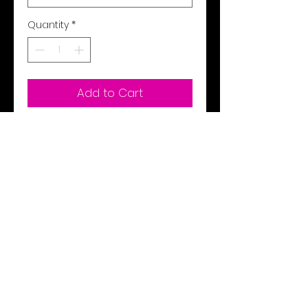
Quantity
*
Add to Cart
Buy Now
Hood under Velcro on collar