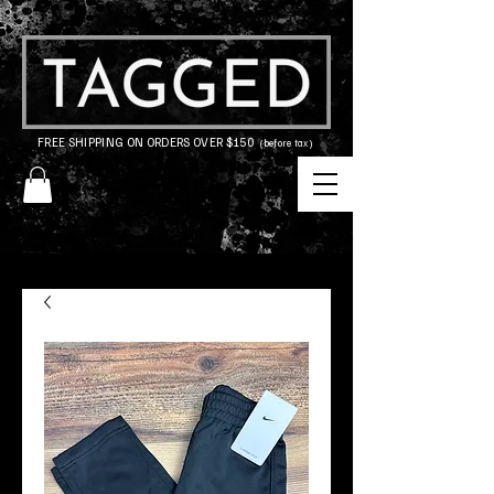
FREE SHIPPING ON ORDERS OVER $150
(before tax)