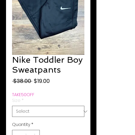
Nike Toddler Boy
Sweatpants
Regular
Sale
 $38.00 
$19.00
Price
Price
TAKE50OFF
Size
*
Quantity
*