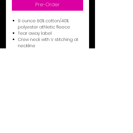
Pre-Order
9 ounce 60% cotton/40%
polyester athletic fleece
Tear away label
Crew neck with V stitching at
neckline
Set-in sleeves
Rib-knit collar, cuffs and
bottom band
Unisex