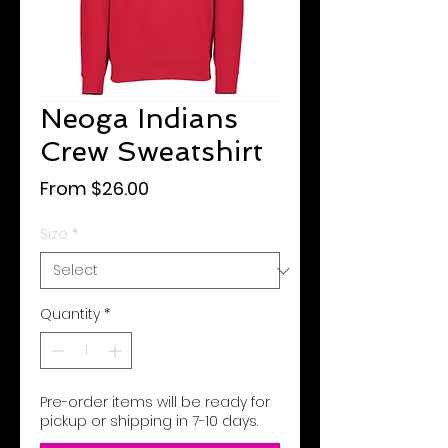
Neoga Indians
Crew Sweatshirt
Sale
From
$26.00
Price
Size
*
Quantity
*
Pre-order items will be ready for
pickup or shipping in 7-10 days.