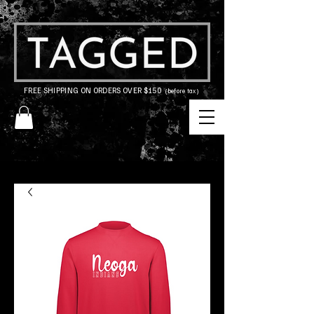
FREE SHIPPING ON ORDERS OVER $150
(before tax)