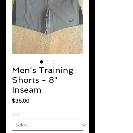
Men’s Training
Shorts - 8”
Inseam
Price
$35.00
Size
*