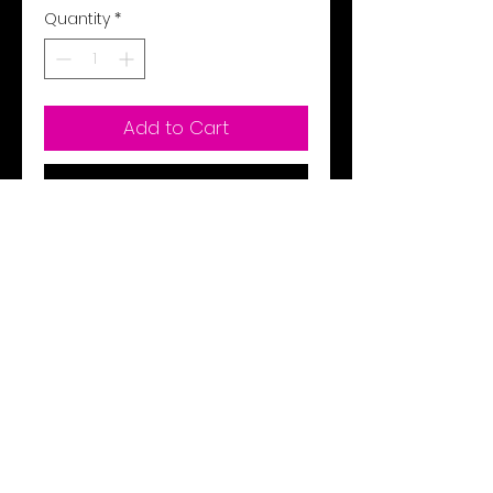
Quantity
*
Add to Cart
Buy Now