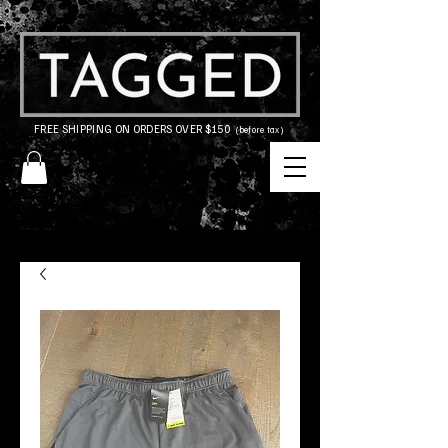
FREE SHIPPING ON ORDERS OVER $150
(before tax)