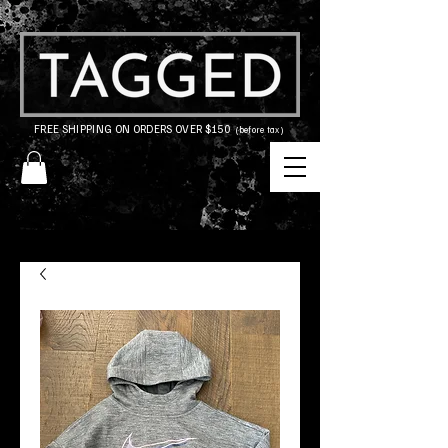
FREE SHIPPING ON ORDERS OVER $150
(before tax)