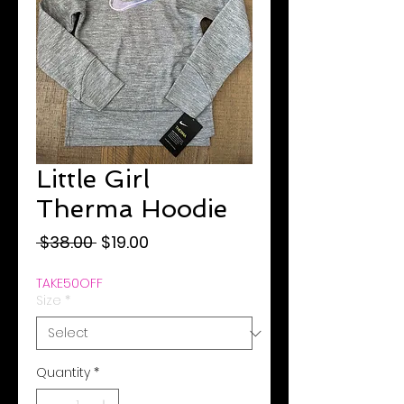
Little Girl
Therma Hoodie
Regular
Sale
 $38.00 
$19.00
Price
Price
TAKE50OFF
Size
*
Quantity
*