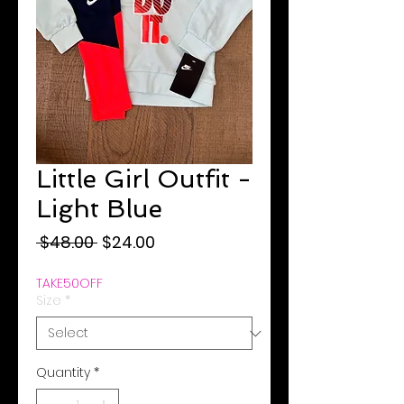
Little Girl Outfit -
Light Blue
Regular
Sale
 $48.00 
$24.00
Price
Price
TAKE50OFF
Size
*
Quantity
*