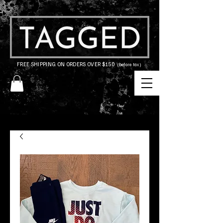
FREE SHIPPING ON ORDERS OVER $150
(before tax)